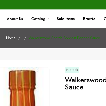
About Us
Catalog
Sale Items
Brawta
C
Home
Walkerswood Scotch Bonnett Pepper Sauce
in stock
Walkerswood Scotch Bonnett Pepper
Sauce