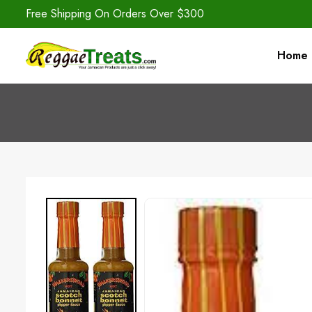
Free Shipping On Orders Over $300
Home