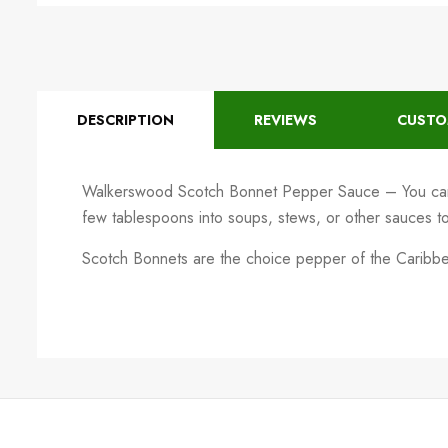
DESCRIPTION
REVIEWS
CUSTO
Walkerswood Scotch Bonnet Pepper Sauce – You can
few tablespoons into soups, stews, or other sauces to g
Scotch Bonnets are the choice pepper of the Caribbean,