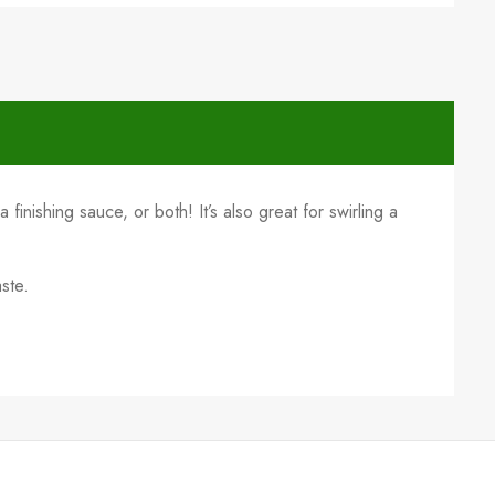
a finishing sauce, or both! It’s also great for swirling a
ste.