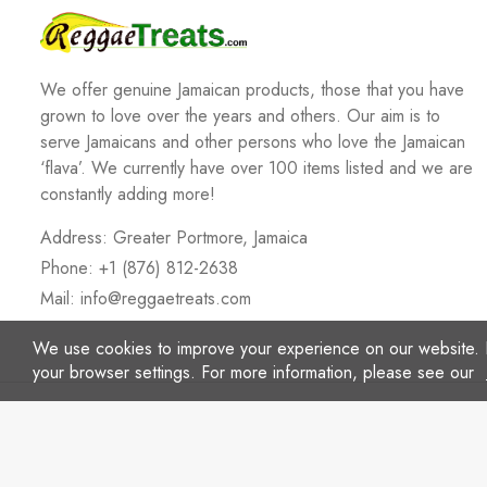
We offer genuine Jamaican products, those that you have
grown to love over the years and others. Our aim is to
serve Jamaicans and other persons who love the Jamaican
‘flava’. We currently have over 100 items listed and we are
constantly adding more!
Address: Greater Portmore, Jamaica
Phone: +1 (876) 812-2638
Mail:
info@reggaetreats.com
We use cookies to improve your experience on our website. 
your browser settings. For more information, please see our