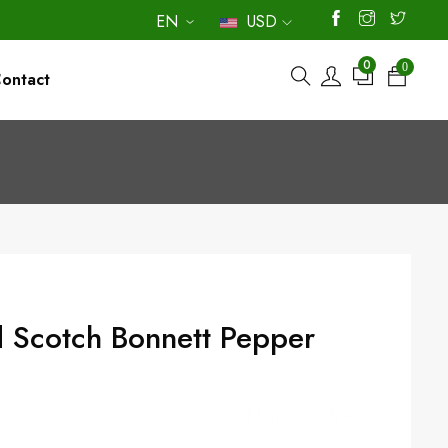
EN
USD
0
0
ontact
9
sold in last
3
hours