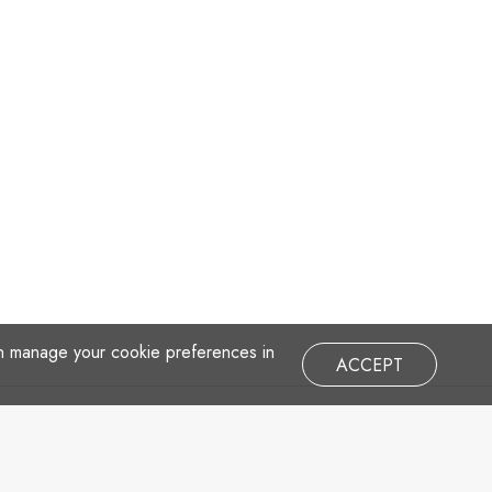
an manage your cookie preferences in
ACCEPT