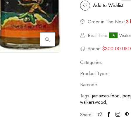
Add to Wishlist
Order in The Next
3 
Real Time
19
Visito
Click to enlarge
Spend
$300.00 USD
Categories:
Product Type:
Barcode:
Tags:
jamaican-food
,
pep
walkerswood
,
Share: