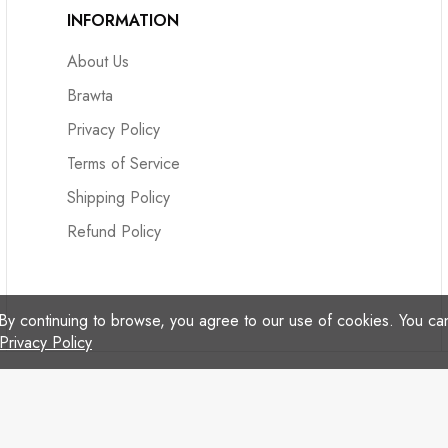
INFORMATION
About Us
Brawta
Privacy Policy
Terms of Service
Shipping Policy
Refund Policy
By continuing to browse, you agree to our use of cookies. You c
Privacy Policy
© Copyright 2024 Reggae Treats - All Rights Reserved.