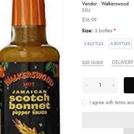
Vendor:
Walkerswood
SKU:
$16.99
Size:
3 bottles
6 BOTTLES
3 BOTTLES
DELIVERY
SIZE GUIDE
I agree with terms an