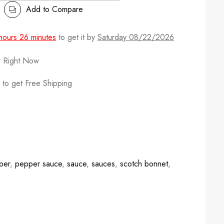
Add to Compare
hours 26 minutes
to get it by
Saturday 08/22/2026
r Right Now
to get Free Shipping
per
,
pepper sauce
,
sauce
,
sauces
,
scotch bonnet
,