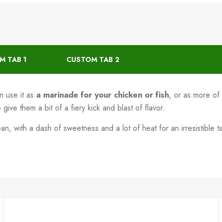
M TAB 1
CUSTOM TAB 2
 use it as
a marinade for your chicken or fish
, or as more of 
ive them a bit of a fiery kick and blast of flavor.
 with a dash of sweetness and a lot of heat for an irresistible ta