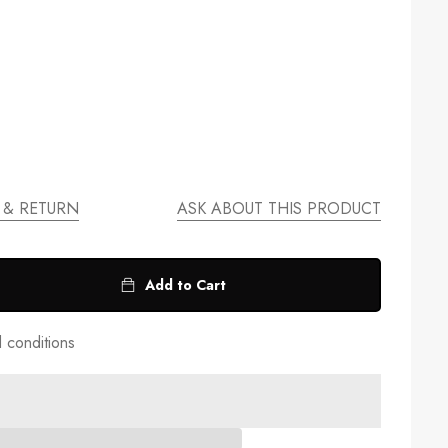
 & RETURN
ASK ABOUT THIS PRODUCT
Add to Cart
d conditions