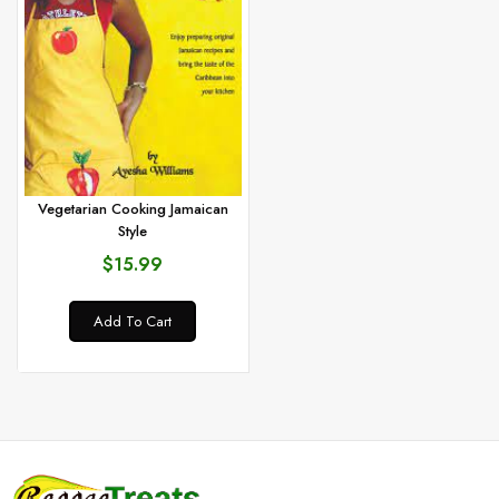
Vegetarian Cooking Jamaican
Style
$15.99
Add To Cart