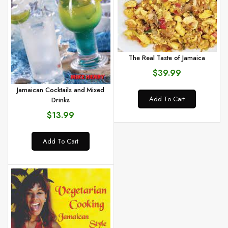
The Real Taste of Jamaica
$39.99
Jamaican Cocktails and Mixed
Add To Cart
Drinks
$13.99
Add To Cart