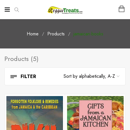
Home
Products
jamaican-books
Products (5)
FILTER