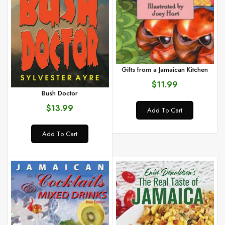
Gifts from a Jamaican Kitchen
$11.99
Bush Doctor
$13.99
Add To Cart
Add To Cart